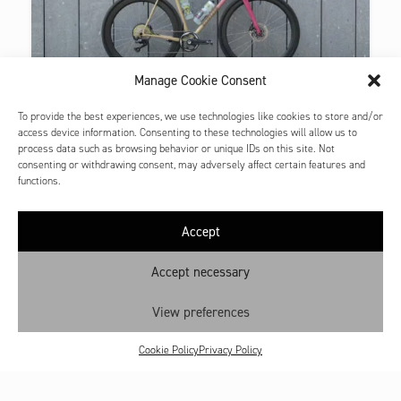
Manage Cookie Consent
GRAVEL PROTOTYPE
To provide the best experiences, we use technologies like cookies to store and/or
CUSTOM GRAVEL
access device information. Consenting to these technologies will allow us to
This is a test of separate excerpt bike.
process data such as browsing behavior or unique IDs on this site. Not
consenting or withdrawing consent, may adversely affect certain features and
functions.
Accept
Contact
Shop: My account
Accept necessary
Cookie Policy
View preferences
Privacy Policy
Terms and Conditions
Cookie Policy
Privacy Policy
All prices are VAT inclusive