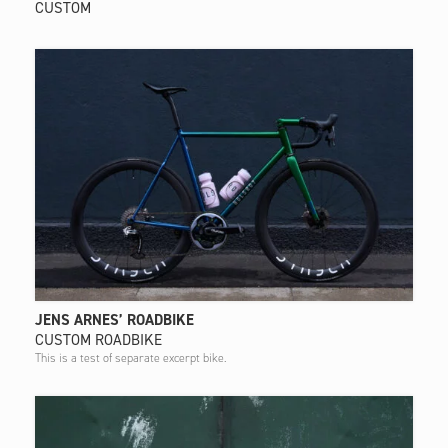
CUSTOM
JENS ARNES’ ROADBIKE
CUSTOM ROADBIKE
This is a test of separate excerpt bike.