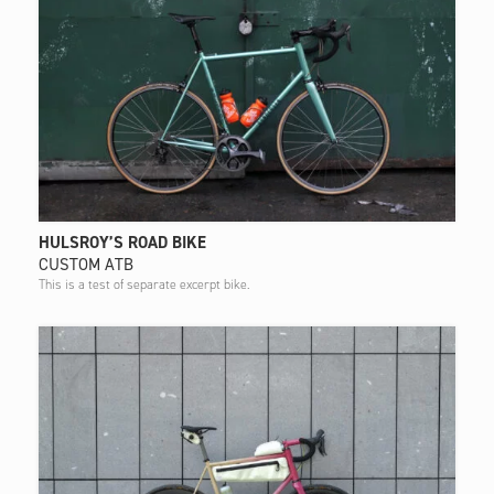
HULSROY’S ROAD BIKE
CUSTOM ATB
This is a test of separate excerpt bike.