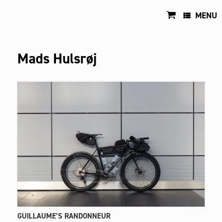
Skip
to
MENU
content
Mads Hulsrøj
GUILLAUME’S RANDONNEUR