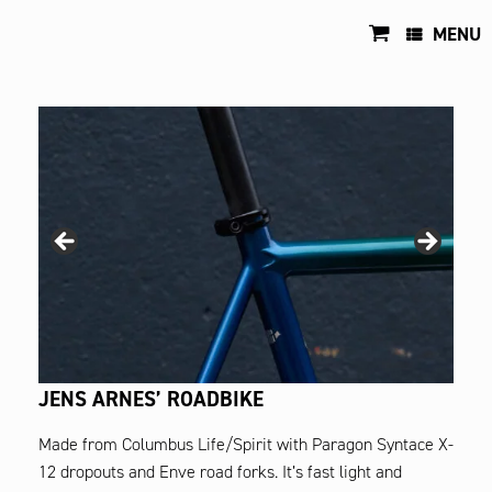
Skip
to
MENU
content
JENS ARNES’ ROADBIKE
Made from Columbus Life/Spirit with Paragon Syntace X-
12 dropouts and Enve road forks. It’s fast light and