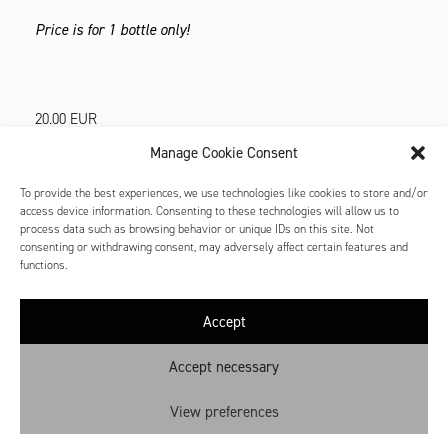
Price is for 1 bottle only!
20.00
EUR
Manage Cookie Consent
OUT OF STOCK
To provide the best experiences, we use technologies like cookies to store and/or
access device information. Consenting to these technologies will allow us to
process data such as browsing behavior or unique IDs on this site. Not
consenting or withdrawing consent, may adversely affect certain features and
functions.
Accept
Contact
Shop: My account
Accept necessary
Cookie Policy
View preferences
Privacy Policy
Terms and Conditions