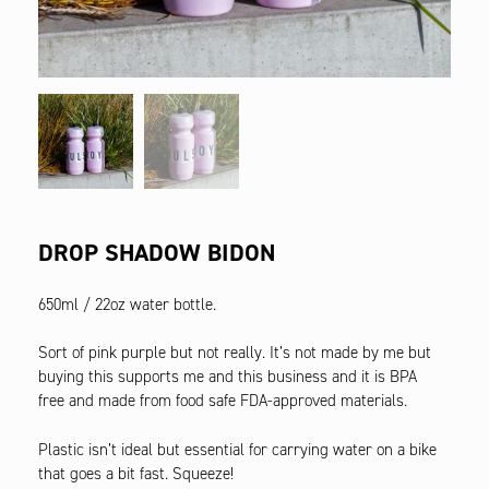
DROP SHADOW BIDON
650ml / 22oz water bottle.
Sort of pink purple but not really. It’s not made by me but
buying this supports me and this business and it is BPA
free and made from food safe FDA-approved materials.
Plastic isn’t ideal but essential for carrying water on a bike
that goes a bit fast. Squeeze!