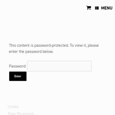
Skip
to
MENU
content
This content is password-protected. To view it, please
enter the password below.
Password:
Contact
Shop: My account