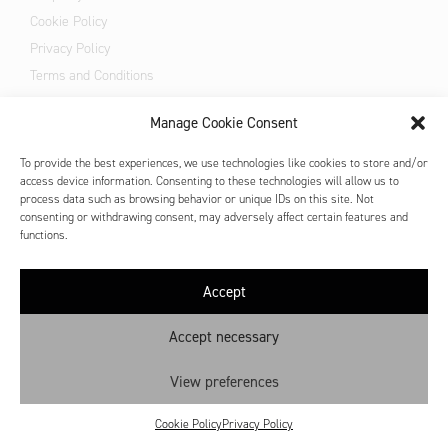
Cookie Policy
Privacy Policy
Terms and Conditions
All prices are VAT inclusive
Manage Cookie Consent
To provide the best experiences, we use technologies like cookies to store and/or
access device information. Consenting to these technologies will allow us to
process data such as browsing behavior or unique IDs on this site. Not
consenting or withdrawing consent, may adversely affect certain features and
functions.
Accept
Accept necessary
View preferences
Cookie Policy
Privacy Policy