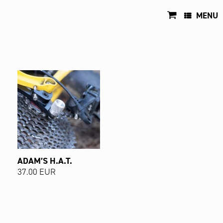
Skip
to
MENU
content
ADAM’S H.A.T.
37.00
EUR