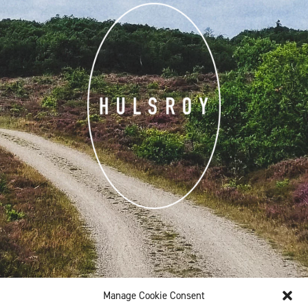
Manage Cookie Consent