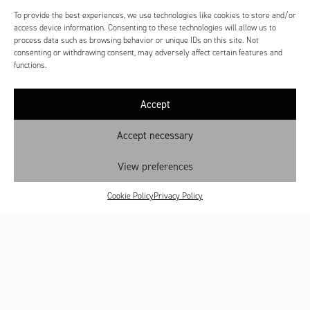
To provide the best experiences, we use technologies like cookies to store and/or
access device information. Consenting to these technologies will allow us to
process data such as browsing behavior or unique IDs on this site. Not
consenting or withdrawing consent, may adversely affect certain features and
functions.
Accept
Accept necessary
View preferences
Cookie Policy
Privacy Policy
Contact
Shop: My account